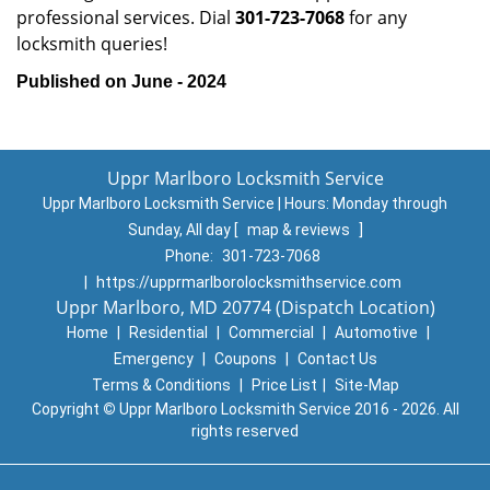
professional services. Dial
301-723-7068
for any
locksmith queries!
Published on June - 2024
Uppr Marlboro Locksmith Service
Uppr Marlboro Locksmith Service | Hours:
Monday through
Sunday, All day
[
map & reviews
]
Phone:
301-723-7068
|
https://upprmarlborolocksmithservice.com
Uppr Marlboro, MD 20774 (Dispatch Location)
Home
|
Residential
|
Commercial
|
Automotive
|
Emergency
|
Coupons
|
Contact Us
Terms & Conditions
|
Price List
|
Site-Map
Copyright
©
Uppr Marlboro Locksmith Service 2016 - 2026. All
rights reserved