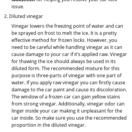
issue.
Diluted vinegar
Vinegar lowers the freezing point of water and can
be sprayed on frost to melt the ice. It is a pretty
effective method for frozen locks. However, you
need to be careful while handling vinegar as it can
cause damage to your car if it’s applied raw. Vinegar
for thawing the ice should always be used in its
diluted form. The recommended mixture for this
purpose is three-parts of vinegar with one part of
water. If you apply raw vinegar you can firstly cause
damage to the car paint and cause its discoloration.
The window of a frozen car can gain yellow stains
from strong vinegar. Additionally, vinegar odor can
linger inside your car making it unpleasant for the
car inside. So make sure you use the recommended
proportion in the diluted vinegar.