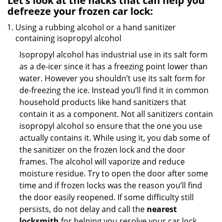
Let’s look at the hacks that can help you
defreeze your frozen car lock:
Using a rubbing alcohol or a hand sanitizer
containing isopropyl alcohol
Isopropyl alcohol has industrial use in its salt form
as a de-icer since it has a freezing point lower than
water. However you shouldn’t use its salt form for
de-freezing the ice. Instead you’ll find it in common
household products like hand sanitizers that
contain it as a component. Not all sanitizers contain
isopropyl alcohol so ensure that the one you use
actually contains it. While using it, you dab some of
the sanitizer on the frozen lock and the door
frames. The alcohol will vaporize and reduce
moisture residue. Try to open the door after some
time and if frozen locks was the reason you’ll find
the door easily reopened. If some difficulty still
persists, do not delay and call the
nearest
locksmith
for helping you resolve your car lock