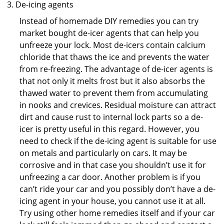
De-icing agents
Instead of homemade DIY remedies you can try
market bought de-icer agents that can help you
unfreeze your lock. Most de-icers contain calcium
chloride that thaws the ice and prevents the water
from re-freezing. The advantage of de-icer agents is
that not only it melts frost but it also absorbs the
thawed water to prevent them from accumulating
in nooks and crevices. Residual moisture can attract
dirt and cause rust to internal lock parts so a de-
icer is pretty useful in this regard. However, you
need to check if the de-icing agent is suitable for use
on metals and particularly on cars. It may be
corrosive and in that case you shouldn’t use it for
unfreezing a car door. Another problem is if you
can’t ride your car and you possibly don’t have a de-
icing agent in your house, you cannot use it at all.
Try using other home remedies itself and if your car