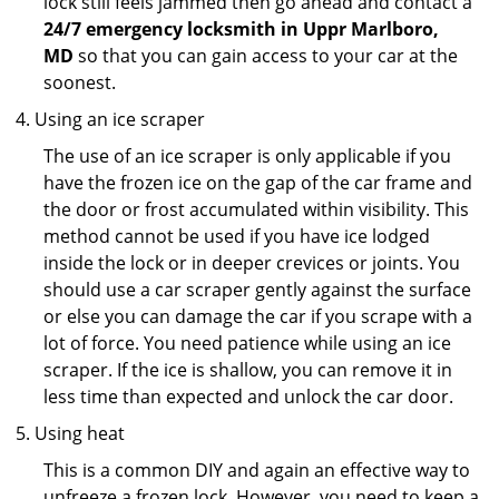
lock still feels jammed then go ahead and contact a
24/7 emergency locksmith in Uppr Marlboro,
MD
so that you can gain access to your car at the
soonest.
Using an ice scraper
The use of an ice scraper is only applicable if you
have the frozen ice on the gap of the car frame and
the door or frost accumulated within visibility. This
method cannot be used if you have ice lodged
inside the lock or in deeper crevices or joints. You
should use a car scraper gently against the surface
or else you can damage the car if you scrape with a
lot of force. You need patience while using an ice
scraper. If the ice is shallow, you can remove it in
less time than expected and unlock the car door.
Using heat
This is a common DIY and again an effective way to
unfreeze a frozen lock. However, you need to keep a