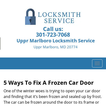
Call us:
301-723-7068
Uppr Marlboro Locksmith Service
Uppr Marlboro, MD 20774
T
o
g
g
5 Ways To Fix A Frozen Car Door
l
e
One of the winter woes is trying to open your car door
n
and finding that it’s been frozen and sealed up by frost.
a
The car can be frozen around the door to its frame or
v