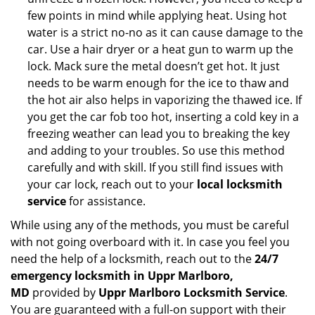
few points in mind while applying heat. Using hot
water is a strict no-no as it can cause damage to the
car. Use a hair dryer or a heat gun to warm up the
lock. Mack sure the metal doesn’t get hot. It just
needs to be warm enough for the ice to thaw and
the hot air also helps in vaporizing the thawed ice. If
you get the car fob too hot, inserting a cold key in a
freezing weather can lead you to breaking the key
and adding to your troubles. So use this method
carefully and with skill. If you still find issues with
your car lock, reach out to your
local locksmith
service
for assistance.
While using any of the methods, you must be careful
with not going overboard with it. In case you feel you
need the help of a locksmith, reach out to the
24/7
emergency locksmith in Uppr Marlboro,
MD
provided by
Uppr Marlboro Locksmith Service
.
You are guaranteed with a full-on support with their