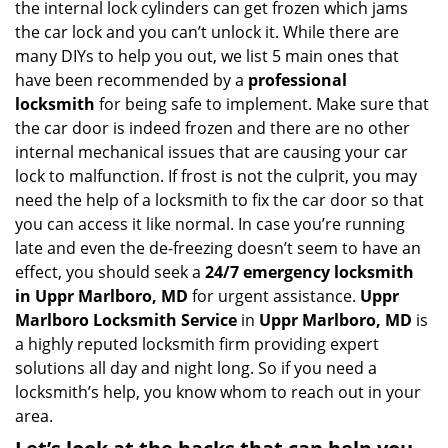
the internal lock cylinders can get frozen which jams
i
the car lock and you can’t unlock it. While there are
g
many DIYs to help you out, we list 5 main ones that
a
have been recommended by a
professional
t
locksmith
for being safe to implement. Make sure that
i
the car door is indeed frozen and there are no other
o
internal mechanical issues that are causing your car
n
lock to malfunction. If frost is not the culprit, you may
need the help of a locksmith to fix the car door so that
you can access it like normal. In case you’re running
late and even the de-freezing doesn’t seem to have an
effect, you should seek a
24/7 emergency locksmith
in Uppr Marlboro, MD
for urgent assistance.
Uppr
Marlboro Locksmith Service
in
Uppr Marlboro, MD
is
a highly reputed locksmith firm providing expert
solutions all day and night long. So if you need a
locksmith’s help, you know whom to reach out in your
area.