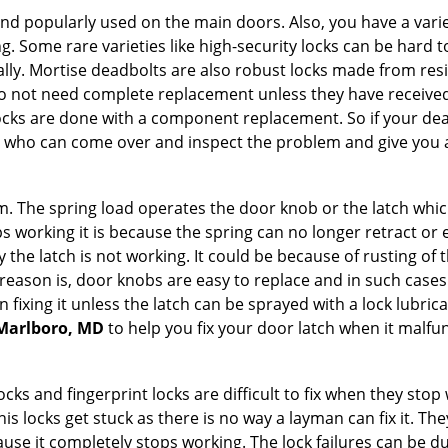
nd popularly used on the main doors. Also, you have a vari
g. Some rare varieties like high-security locks can be hard t
ally. Mortise deadbolts are also robust locks made from res
 do not need complete replacement unless they have receiv
locks are done with a component replacement. So if your dead
who can come over and inspect the problem and give you a
 The spring load operates the door knob or the latch which 
 working it is because the spring can no longer retract or e
the latch is not working. It could be because of rusting of th
eason is, door knobs are easy to replace and in such cases 
ixing it unless the latch can be sprayed with a lock lubricant
 Marlboro, MD
to help you fix your door latch when it malfu
locks and fingerprint locks are difficult to fix when they sto
this locks get stuck as there is no way a layman can fix it. T
ause it completely stops working. The lock failures can be 