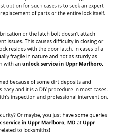
st option for such cases is to seek an expert
eplacement of parts or the entire lock itself.
rication or the latch bolt doesn’t attach
ssues. This causes difficulty in closing or
ock resides with the door latch. In cases of a
lly fragile in nature and not as sturdy as
ch with an
unlock service in Uppr Marlboro,
ammed because of some dirt deposits and
easy and it is a DIY procedure in most cases.
ith’s inspection and professional intervention.
curity? Or maybe, you just have some queries
k service in Uppr Marlboro, MD
at
Uppr
elated to locksmiths!