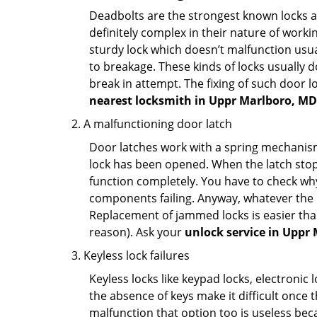
Deadbolts are the strongest known locks a
definitely complex in their nature of workin
sturdy lock which doesn’t malfunction usu
to breakage. These kinds of locks usually
break in attempt. The fixing of such door 
nearest locksmith in
Uppr Marlboro, MD
A malfunctioning door latch
Door latches work with a spring mechanism.
lock has been opened. When the latch stops
function completely. You have to check why 
components failing. Anyway, whatever the r
Replacement of jammed locks is easier than f
reason). Ask your
unlock service in Uppr
Keyless lock failures
Keyless locks like keypad locks, electronic 
the absence of keys make it difficult once 
malfunction that option too is useless bec