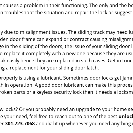
t causes a problem in their functioning. The only and the be
n troubleshoot the situation and repair the lock or suggest r
y due to misalignment issues. The sliding track may need lub
en door frame can expand or contract causing misalignment i
in the sliding of the doors, the issue of your sliding door l
o replace it completely with a new one because they are usua
eak easily hence they are replaced in such cases. Get in tou
g a replacement for your sliding door latch.
g properly is using a lubricant. Sometimes door locks get j
in operation. A good door lubricant can make this process 
oken parts or a keyless security lock then it needs a locksm
ow locks? Or you probably need an upgrade to your home se
 your need, feel free to reach out to one of the best
unloc
ber
301-723-7068
and dial it up whenever you need anything r