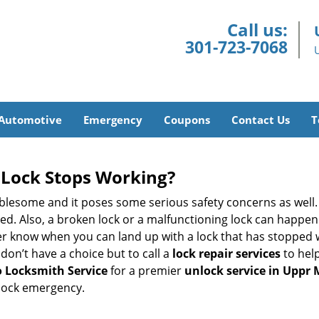
Call us:
301-723-7068
Automotive
Emergency
Coupons
Contact Us
T
Lock Stops Working?
lesome and it poses some serious safety concerns as well. If
. Also, a broken lock or a malfunctioning lock can happen 
er know when you can land up with a lock that has stopped w
don’t have a choice but to call a
lock repair services
to help
 Locksmith Service
for a premier
unlock service in Uppr
 lock emergency.