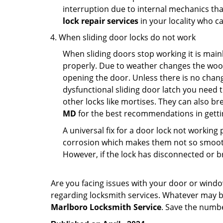
interruption due to internal mechanics tha
lock repair services
in your locality who ca
When sliding door locks do not work
When sliding doors stop working it is mainl
properly. Due to weather changes the wood
opening the door. Unless there is no change 
dysfunctional sliding door latch you need t
other locks like mortises. They can also br
MD
for the best recommendations in gettin
A universal fix for a door lock not workin
corrosion which makes them not so smooth 
However, if the lock has disconnected or br
Are you facing issues with your door or wind
regarding locksmith services. Whatever may be
Marlboro Locksmith Service
. Save the num