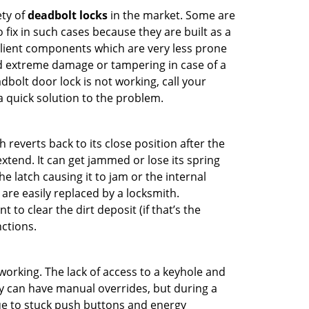
ety of
deadbolt locks
in the market. Some are
o fix in such cases because they are built as a
ilient components which are very less prone
ed extreme damage or tampering in case of a
bolt door lock is not working, call your
 quick solution to the problem.
reverts back to its close position after the
xtend. It can get jammed or lose its spring
e latch causing it to jam or the internal
are easily replaced by a locksmith.
 to clear the dirt deposit (if that’s the
nctions.
p working. The lack of access to a keyhole and
hey can have manual overrides, but during a
due to stuck push buttons and energy