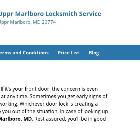
Uppr Marlboro Locksmith Service
Uppr Marlboro, MD 20774
erms and Conditions
Price List
Blog
 it’s your front door, the concern is even
at any time. Sometimes you get early signs of
orking. Whichever door lock is creating a
 you out of the situation. In case of looking up
 Marlboro, MD
. Rest assured, you’ll be in good