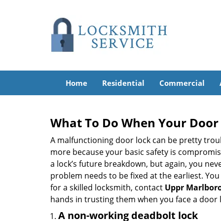
Home
Residential
Commercial
What To Do When Your Door 
A malfunctioning door lock can be pretty troub
more because your basic safety is compromised
a lock’s future breakdown, but again, you nev
problem needs to be fixed at the earliest. You 
for a skilled locksmith, contact
Uppr Marlboro
hands in trusting them when you face a door
A non-working deadbolt lock