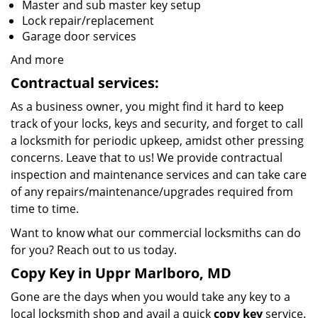
Master and sub master key setup
Lock repair/replacement
Garage door services
And more
Contractual services:
As a business owner, you might find it hard to keep
track of your locks, keys and security, and forget to call
a locksmith for periodic upkeep, amidst other pressing
concerns. Leave that to us! We provide contractual
inspection and maintenance services and can take care
of any repairs/maintenance/upgrades required from
time to time.
Want to know what our commercial locksmiths can do
for you? Reach out to us today.
Copy Key in Uppr Marlboro, MD
Gone are the days when you would take any key to a
local locksmith shop and avail a quick
copy key
service.