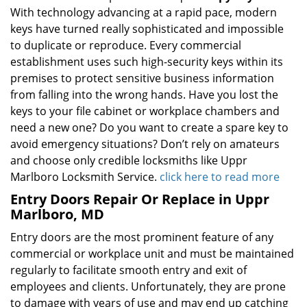
With technology advancing at a rapid pace, modern
keys have turned really sophisticated and impossible
to duplicate or reproduce. Every commercial
establishment uses such high-security keys within its
premises to protect sensitive business information
from falling into the wrong hands. Have you lost the
keys to your file cabinet or workplace chambers and
need a new one? Do you want to create a spare key to
avoid emergency situations? Don’t rely on amateurs
and choose only credible locksmiths like Uppr
Marlboro Locksmith Service.
click here to read more
Entry Doors Repair Or Replace in Uppr
Marlboro, MD
Entry doors are the most prominent feature of any
commercial or workplace unit and must be maintained
regularly to facilitate smooth entry and exit of
employees and clients. Unfortunately, they are prone
to damage with years of use and may end up catching