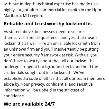
with our in-depth technical expertise has made us a
highly sought-after commercial locksmith in the Uppr
Marlboro, MD region.
Reliable and trustworthy locksmiths
As stated above, businesses need to secure
themselves from all quarters – and yes, that means
locksmiths as well. Hire an unreliable locksmith from
an unknown firm and you’ll inadvertently be putting
your entire security framework at risk. With us, you
don’t have to worry about that. All our locksmiths
undergo stringent background checks and hold the
credentials sought out in a locksmith. We’ve
established a code of ethics that all our team members
abide by. Your privacy, confidential and sensitive
information will be upheld in the strictest of
confidence.
We are available 24/7