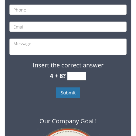
Insert the correct answer
4 + 8?
Our Company Goal !