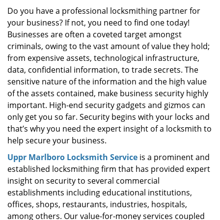
i
Do you have a professional locksmithing partner for
g
your business? If not, you need to find one today!
a
Businesses are often a coveted target amongst
t
criminals, owing to the vast amount of value they hold;
i
from expensive assets, technological infrastructure,
o
data, confidential information, to trade secrets. The
n
sensitive nature of the information and the high value
of the assets contained, make business security highly
important. High-end security gadgets and gizmos can
only get you so far. Security begins with your locks and
that’s why you need the expert insight of a locksmith to
help secure your business.
Uppr Marlboro Locksmith Service
is a prominent and
established locksmithing firm that has provided expert
insight on security to several commercial
establishments including educational institutions,
offices, shops, restaurants, industries, hospitals,
among others. Our value-for-money services coupled