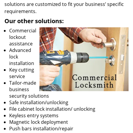
solutions are customized to fit your business’ specific
requirements.
Our other solutions:
Commercial
lockout
assistance
Advanced
lock
installation
Key cutting
service
Tailor-made
business
security solutions
Safe installation/unlocking
File cabinet lock installation/ unlocking
Keyless entry systems
Magnetic lock deployment
Push bars installation/repair