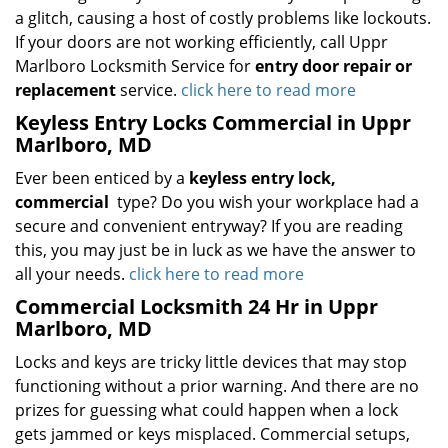
a glitch, causing a host of costly problems like lockouts.
If your doors are not working efficiently, call Uppr
Marlboro Locksmith Service for
entry door repair or
replacement
service.
click here to read more
Keyless Entry Locks Commercial in Uppr
Marlboro, MD
Ever been enticed by a
keyless entry lock,
commercial
type? Do you wish your workplace had a
secure and convenient entryway? If you are reading
this, you may just be in luck as we have the answer to
all your needs.
click here to read more
Commercial Locksmith 24 Hr in Uppr
Marlboro, MD
Locks and keys are tricky little devices that may stop
functioning without a prior warning. And there are no
prizes for guessing what could happen when a lock
gets jammed or keys misplaced. Commercial setups,