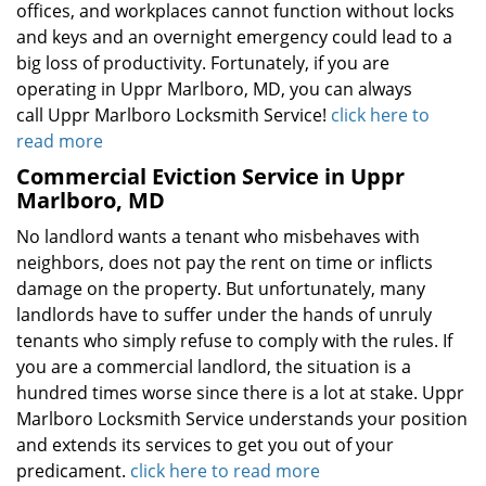
offices, and workplaces cannot function without locks
and keys and an overnight emergency could lead to a
big loss of productivity. Fortunately, if you are
operating in Uppr Marlboro, MD, you can always
call Uppr Marlboro Locksmith Service!
click here to
read more
Commercial Eviction Service in Uppr
Marlboro, MD
No landlord wants a tenant who misbehaves with
neighbors, does not pay the rent on time or inflicts
damage on the property. But unfortunately, many
landlords have to suffer under the hands of unruly
tenants who simply refuse to comply with the rules. If
you are a commercial landlord, the situation is a
hundred times worse since there is a lot at stake. Uppr
Marlboro Locksmith Service understands your position
and extends its services to get you out of your
predicament.
click here to read more