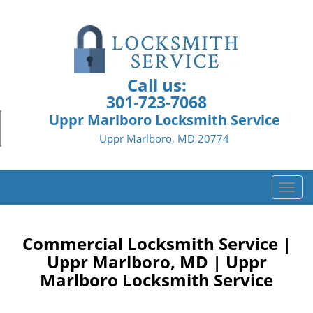
Call us:
301-723-7068
Uppr Marlboro Locksmith Service
Uppr Marlboro, MD 20774
T
o
g
g
Commercial Locksmith Service |
l
Uppr Marlboro, MD | Uppr
e
Marlboro Locksmith Service
n
a
v