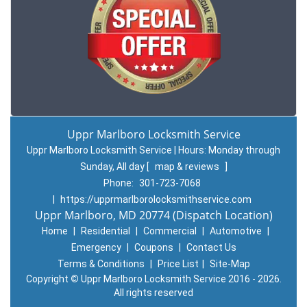
Uppr Marlboro Locksmith Service
Uppr Marlboro Locksmith Service | Hours:
Monday through
Sunday, All day
[
map & reviews
]
Phone:
301-723-7068
|
https://upprmarlborolocksmithservice.com
Uppr Marlboro, MD 20774 (Dispatch Location)
Home
|
Residential
|
Commercial
|
Automotive
|
Emergency
|
Coupons
|
Contact Us
Terms & Conditions
|
Price List
|
Site-Map
Copyright
©
Uppr Marlboro Locksmith Service 2016 - 2026.
All rights reserved