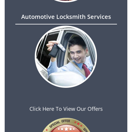
Automotive Locksmith Services
Click Here To View Our Offers