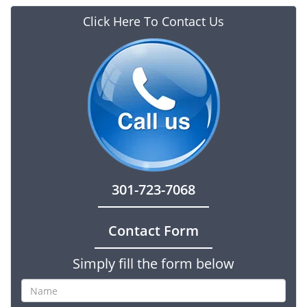
Click Here To Contact Us
301-723-7068
Contact Form
Simply fill the form below