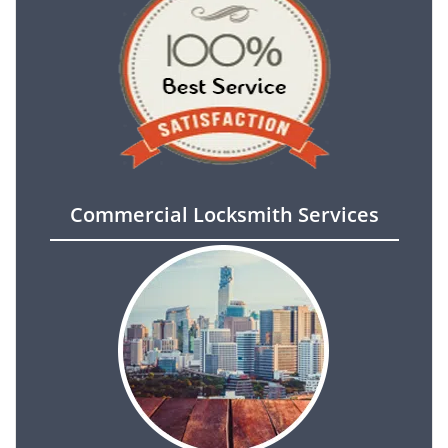
Commercial Locksmith Services