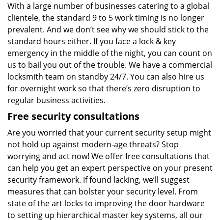
With a large number of businesses catering to a global
clientele, the standard 9 to 5 work timing is no longer
prevalent. And we don’t see why we should stick to the
standard hours either. If you face a lock & key
emergency in the middle of the night, you can count on
us to bail you out of the trouble. We have a commercial
locksmith team on standby 24/7. You can also hire us
for overnight work so that there’s zero disruption to
regular business activities.
Free security consultations
Are you worried that your current security setup might
not hold up against modern-age threats? Stop
worrying and act now! We offer free consultations that
can help you get an expert perspective on your present
security framework. If found lacking, we’ll suggest
measures that can bolster your security level. From
state of the art locks to improving the door hardware
to setting up hierarchical master key systems, all our