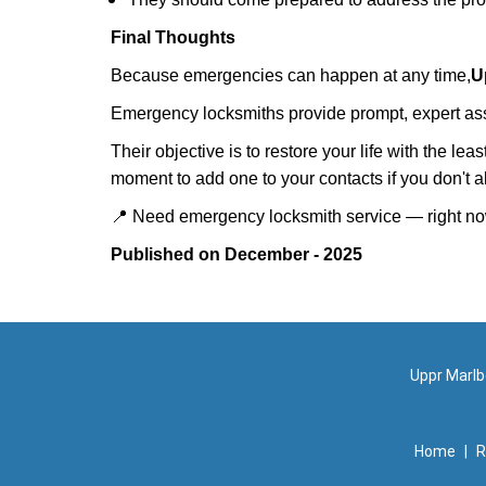
Final Thoughts
Because emergencies can happen at any time,
U
Emergency locksmiths provide prompt, expert assis
Their objective is to restore your life with the l
moment to add one to your contacts if you don't 
📍 Need emergency locksmith service — right 
Published on December - 2025
Uppr Marlb
Home
|
R