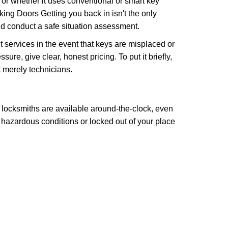
l or whether it uses conventional or smart key
ng Doors Getting you back in isn't the only
nd conduct a safe situation assessment.
services in the event that keys are misplaced or
re, give clear, honest pricing. To put it briefly,
t merely technicians.
 locksmiths are available around-the-clock, even
n hazardous conditions or locked out of your place