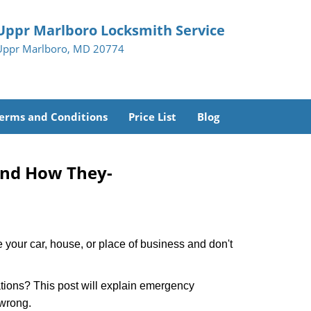
Uppr Marlboro Locksmith Service
Uppr Marlboro, MD 20774
erms and Conditions
Price List
Blog
and How They-
 your car, house, or place of business and don't
tions? This post will explain emergency
 wrong.