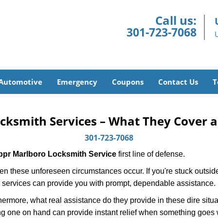
Call us:
301-723-7068
Automotive
Emergency
Coupons
Contact Us
T
cksmith Services – What They Cover 
301-723-7068
ppr Marlboro Locksmith Service
first line of defense.
n these unforeseen circumstances occur. If you're stuck outside
 services can provide you with prompt, dependable assistance.
more, what real assistance do they provide in these dire situa
ing one on hand can provide instant relief when something goes