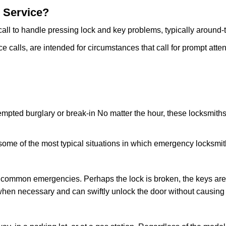
 Service?
all to handle pressing lock and key problems, typically around-
calls, are intended for circumstances that call for prompt attent
tempted burglary or break-in No matter the hour, these locksmiths
ome of the most typical situations in which emergency locksmit
t common emergencies. Perhaps the lock is broken, the keys are
s when necessary and can swiftly unlock the door without causin