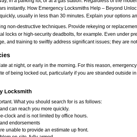
ay, in a parking lot, or at a gas station. Regardless of the mode
cars instantly. How Emergency Locksmiths Help – Beyond Unlocki
uickly, usually in less than 30 minutes. Explain your options a
ng non-destructive techniques. Provide rekeying or replacement 
l locks or high-security deadbolts, for example. Even under pressu
e, and training to swiftly address significant issues; they are no
cies
te at night, or early in the morning. For this reason, emergency
e of being locked out, particularly if you are stranded outside i
cy Locksmith
rtant. What you should search for is as follows:
a and can reach you more quickly.
clock and is not limited by office hours.
ws and endorsements
re unable to provide an estimate up front.
lem on-site, fully armed.