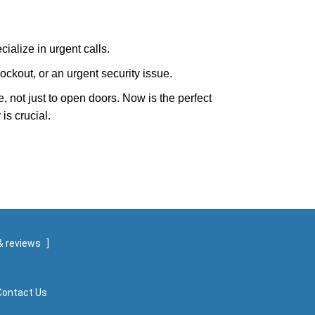
ialize in urgent calls.
ckout, or an urgent security issue.
e, not just to open doors. Now is the perfect
is crucial.
& reviews
]
Contact Us