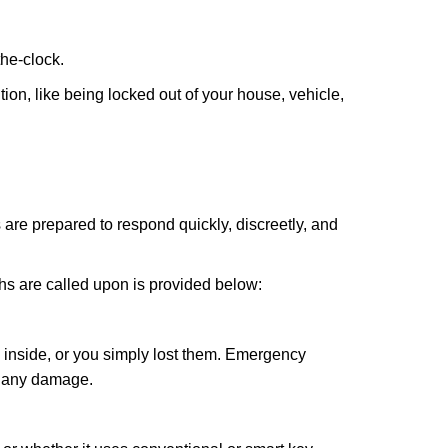
the-clock.
ion, like being locked out of your house, vehicle,
 are prepared to respond quickly, discreetly, and
hs are called upon is provided below:
 inside, or you simply lost them. Emergency
g any damage.