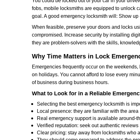
You could be locked out of your car in your drivew
fobs, mobile locksmiths are equipped to unlock 
goal. A good emergency locksmith will: Show up q
When feasible, preserve your doors and locks usi
compromised. Increase security by installing digita
they are problem-solvers with the skills, knowledg
Why Time Matters in Lock Emergen
Emergencies frequently occur on the weekends, la
on holidays. You cannot afford to lose every minut
of business during business hours.
What to Look for in a Reliable Emergen
Selecting the best emergency locksmith is impo
Local presence: they are familiar with the are
Real emergency support is available around-the-
Verified reputation: seek out authentic revie
Clear pricing: stay away from locksmiths who a
They should come prepared to address the prob