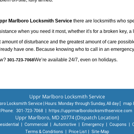
ppr Marlboro Locksmith Service
there are locksmiths who spec
tance when you need it most, whether it's for a broken key, a lo
east amount of disturbance and the greatest amount of care possibl
already have one. Because knowing who to call in an emergency 
now?
We’re available 24/7, even on holidays.
301-723-7068
Uppr Marlboro Locksmith Service
oro Locksmith Service | Hours:
Monday through Sunday, All day
[
map 
Phone:
301-723-7068
|
https://upprmarlborolocksmithservice.com
Uppr Marlboro, MD 20774 (Dispatch Location)
esidential
|
Commercial
|
Automotive
|
Emergency
|
Coupons
|
Terms & Conditions
|
Price List
|
Site-Map