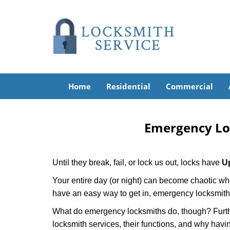
Home
Residential
Commercial
Emergency Lo
Until they break, fail, or lock us out, locks have
U
Your entire day (or night) can become chaotic whe
have an easy way to get in, emergency locksmith
What do emergency locksmiths do, though? Further
locksmith services, their functions, and why hav