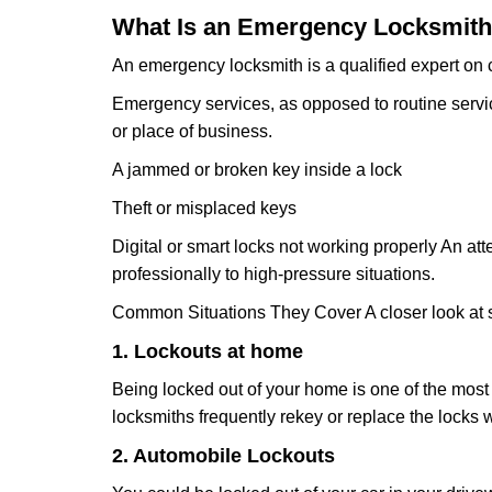
What Is an Emergency Locksmith
An emergency locksmith is a qualified expert on c
Emergency services, as opposed to routine service 
or place of business.
A jammed or broken key inside a lock
Theft or misplaced keys
Digital or smart locks not working properly An at
professionally to high-pressure situations.
Common Situations They Cover A closer look at s
1. Lockouts at home
Being locked out of your home is one of the mos
locksmiths frequently rekey or replace the lock
2. Automobile Lockouts