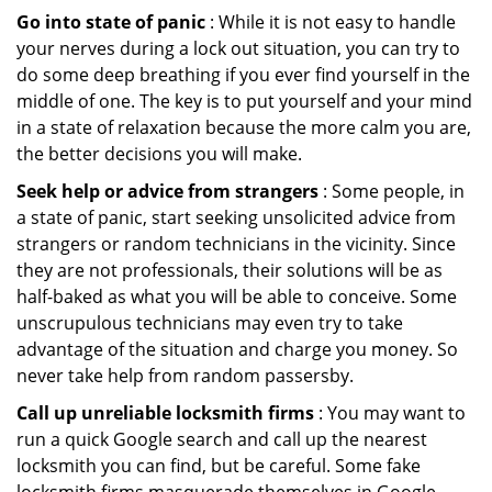
Go into state of panic
: While it is not easy to handle
your nerves during a lock out situation, you can try to
do some deep breathing if you ever find yourself in the
middle of one. The key is to put yourself and your mind
in a state of relaxation because the more calm you are,
the better decisions you will make.
Seek help or advice from strangers
: Some people, in
a state of panic, start seeking unsolicited advice from
strangers or random technicians in the vicinity. Since
they are not professionals, their solutions will be as
half-baked as what you will be able to conceive. Some
unscrupulous technicians may even try to take
advantage of the situation and charge you money. So
never take help from random passersby.
Call up unreliable locksmith firms
: You may want to
run a quick Google search and call up the nearest
locksmith you can find, but be careful. Some fake