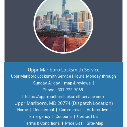
Uppr Marlboro Locksmith Service
Uppr Marlboro Locksmith Service | Hours:
Monday through
Sunday, All day
[
map & reviews
]
Phone:
301-723-7068
|
https://upprmarlborolocksmithservice.com
Uppr Marlboro, MD 20774 (Dispatch Location)
Home
|
Residential
|
Commercial
|
Automotive
|
Emergency
|
Coupons
|
Contact Us
Terms & Conditions
|
Price List
|
Site-Map