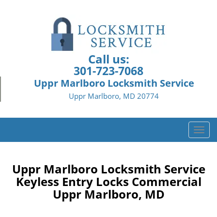
Call us:
301-723-7068
Uppr Marlboro Locksmith Service
Uppr Marlboro, MD 20774
T
o
g
g
Uppr Marlboro Locksmith Service
l
Keyless Entry Locks Commercial
e
Uppr Marlboro, MD
n
a
v