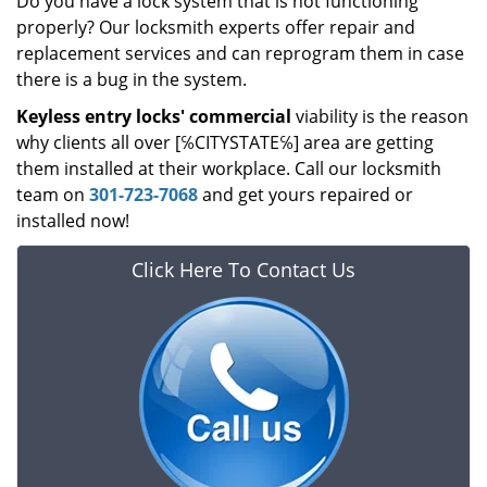
Do you have a lock system that is not functioning
properly? Our locksmith experts offer repair and
replacement services and can reprogram them in case
there is a bug in the system.
Keyless entry locks' commercial
viability is the reason
why clients all over [℅CITYSTATE℅] area are getting
them installed at their workplace. Call our locksmith
team on
301-723-7068
and get yours repaired or
installed now!
Click Here To Contact Us