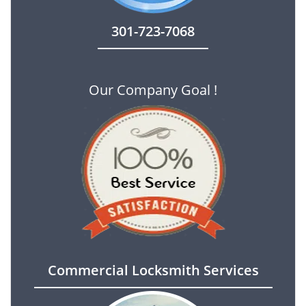
301-723-7068
Our Company Goal !
Commercial Locksmith Services