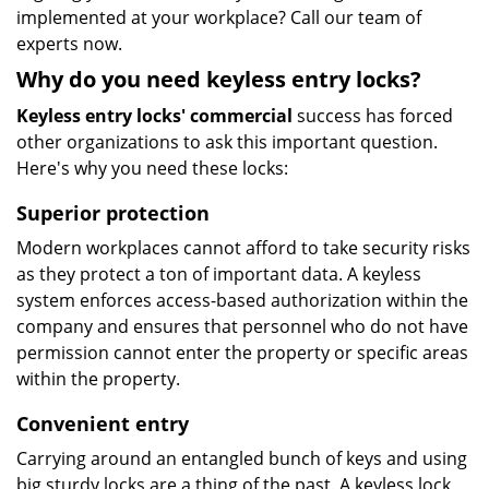
implemented at your workplace? Call our team of
experts now.
Why do you need keyless entry locks?
Keyless entry locks' commercial
success has forced
other organizations to ask this important question.
Here's why you need these locks:
Superior protection
Modern workplaces cannot afford to take security risks
as they protect a ton of important data. A keyless
system enforces access-based authorization within the
company and ensures that personnel who do not have
permission cannot enter the property or specific areas
within the property.
Convenient entry
Carrying around an entangled bunch of keys and using
big sturdy locks are a thing of the past. A keyless lock