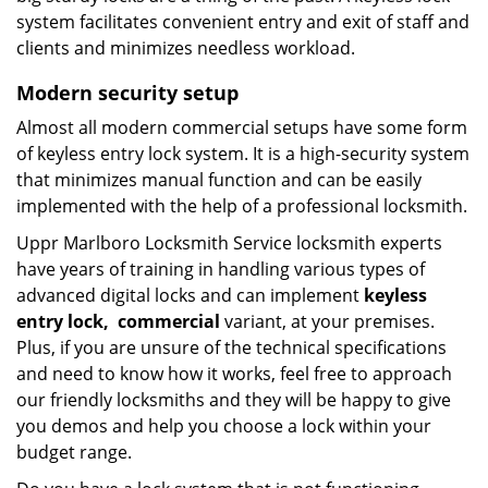
system facilitates convenient entry and exit of staff and
clients and minimizes needless workload.
Modern
security setup
Almost all modern commercial setups have some form
of keyless entry lock system. It is a high-security system
that minimizes manual function and can be easily
implemented with the help of a professional locksmith.
Uppr Marlboro Locksmith Service locksmith experts
have years of training in handling various types of
advanced digital locks and can implement
keyless
entry
lock,
commercial
variant, at your premises.
Plus, if you are unsure of the technical specifications
and need to know how it works, feel free to approach
our friendly locksmiths and they will be happy to give
you demos and help you choose a lock within your
budget range.