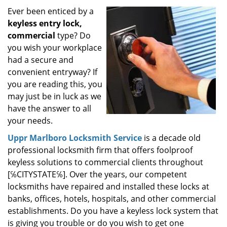
i
Ever been enticed by a
g
keyless entry lock,
a
commercial
type? Do
t
you wish your workplace
i
had a secure and
o
convenient entryway? If
n
you are reading this, you
may just be in luck as we
have the answer to all
your needs.
Uppr Marlboro Locksmith Service
is a decade old
professional locksmith firm that offers foolproof
keyless solutions to commercial clients throughout
[℅CITYSTATE℅]. Over the years, our competent
locksmiths have repaired and installed these locks at
banks, offices, hotels, hospitals, and other commercial
establishments. Do you have a keyless lock system that
is giving you trouble or do you wish to get one